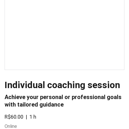
Individual coaching session
Achieve your personal or professional goals
with tailored guidance
R$60.00
1 h
Online