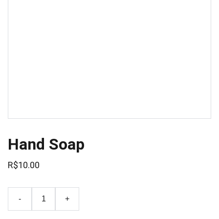
Hand Soap
R$10.00
-
+