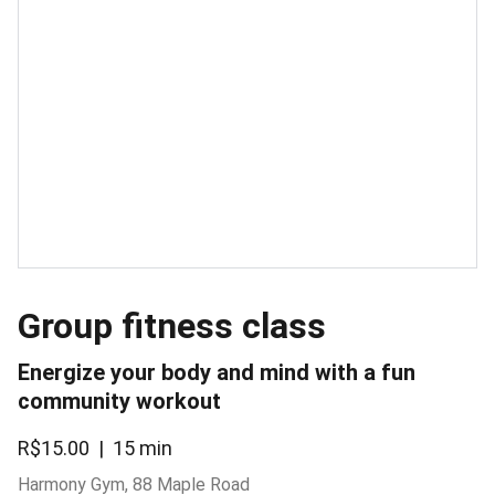
Group fitness class
Energize your body and mind with a fun
community workout
R$15.00
15 min
Harmony Gym, 88 Maple Road